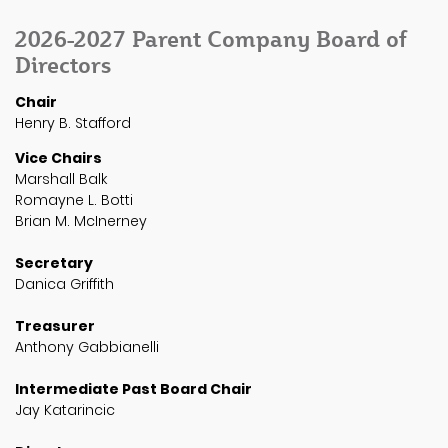
2026-2027 Parent Company Board of
Directors
Chair
Henry B. Stafford
Vice Chairs
Marshall Balk
Romayne L. Botti
Brian M. McInerney
Secretary
Danica Griffith
Treasurer
Anthony Gabbianelli
Intermediate Past Board Chair
Jay Katarincic