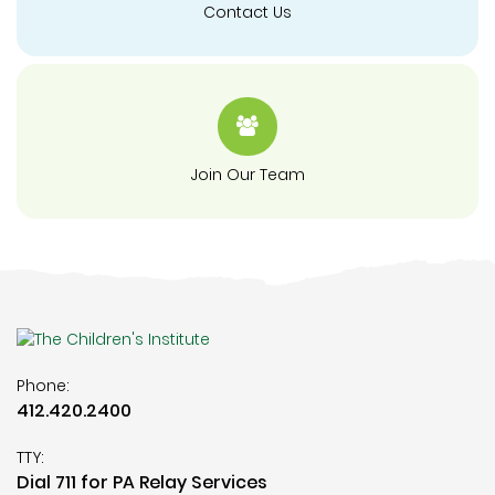
Contact Us
Join Our Team
Phone:
412.420.2400
TTY:
Dial 711 for PA Relay Services