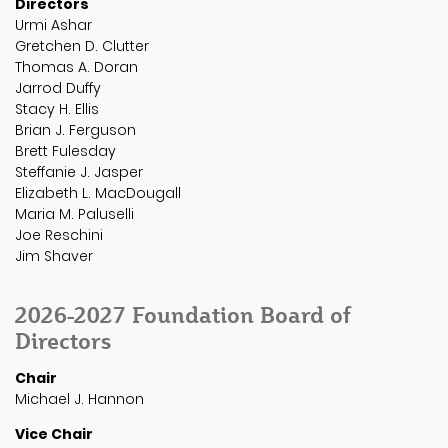
Directors
Urmi Ashar
Gretchen D. Clutter
Thomas A. Doran
Jarrod Duffy
Stacy H. Ellis
Brian J. Ferguson
Brett Fulesday
Steffanie J. Jasper
Elizabeth L. MacDougall
Maria M. Paluselli
Joe Reschini
Jim Shaver
2026-2027 Foundation Board of
Directors
Chair
Michael J. Hannon
Vice Chair