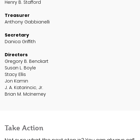
Henry B. Stafford
Treasurer
Anthony Gabbianelli
Secretary
Danica Griffith
Directors
Gregory B. Benckart
Susan L. Boyle
Stacy Ellis
Jon Kamin
J. A. Katarincic, Jr.
Brian M. McInerney
Take Action