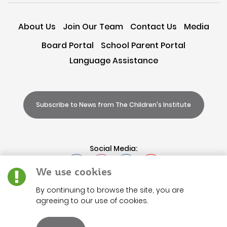
About Us
Join Our Team
Contact Us
Media
Board Portal
School Parent Portal
Language Assistance
Subscribe to News from The Children's Institute
Social Media:
We use cookies
By continuing to browse the site, you are
agreeing to our use of cookies.
Terms of
Use
|
Privacy
|
Accessibility
|
Refunds
|
Charita
Solicitation Disclosure
|
Non-Discrimination
|
Code of Conduct