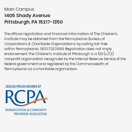
Main Campus:
1405 Shady Avenue
Pittsburgh, PA 15217-1350
The official registration and financial information of The Children's
Institute may be obtained from the Pennsylvania Bureau of
Corporations & Charitable Organizations by calling toll-free
within Pennsylvania,
1.800.732.0999
. Registration does not imply
endorsement. The Children's Institute of Pittsburgh is a 501 (c) (3)
nonprofit organization recognized by the Internal Revenue Service of the
federal government and registered by the Commonwealth of
Pennsylvania as a charitable organization.