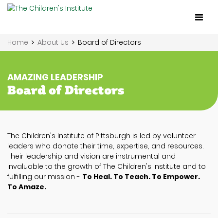
Toggl
naviga
Home
About Us
Board of Directors
AMAZING LEADERSHIP
Board of Directors
The Children's Institute of Pittsburgh is led by volunteer
leaders who donate their time, expertise, and resources.
Their leadership and vision are instrumental and
invaluable to the growth of The Children's Institute and to
fulfilling our mission -
To Heal. To Teach. To Empower.
To Amaze.