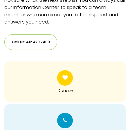
Not sure what the next step is? You can always call
our Information Center to speak to a team
member who can direct you to the support and
answers you need.
Call Us: 412.420.2400
Donate