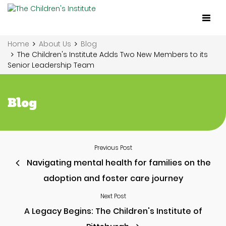
Toggl
naviga
Home
About Us
Blog
The Children's Institute Adds Two New Members to its
Senior Leadership Team
Blog
Previous Post
Navigating mental health for families on the
adoption and foster care journey
Next Post
A Legacy Begins: The Children's Institute of