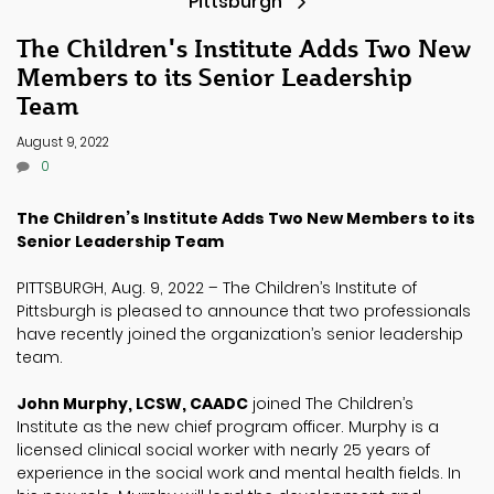
Pittsburgh
The Children's Institute Adds Two New
Members to its Senior Leadership
Team
August 9, 2022
0
The Children’s Institute Adds Two New Members to its
Senior Leadership Team
PITTSBURGH, Aug. 9, 2022 – The Children’s Institute of
Pittsburgh is pleased to announce that two professionals
have recently joined the organization’s senior leadership
team.
John Murphy, LCSW, CAADC
joined The Children’s
Institute as the new chief program officer. Murphy is a
licensed clinical social worker with nearly 25 years of
experience in the social work and mental health fields. In