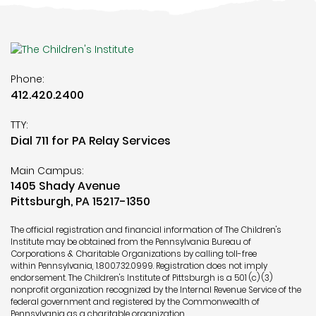
Phone:
412.420.2400
TTY:
Dial 711 for PA Relay Services
Main Campus:
1405 Shady Avenue
Pittsburgh, PA 15217-1350
The official registration and financial information of The Children's
Institute may be obtained from the Pennsylvania Bureau of
Corporations & Charitable Organizations by calling toll-free
within Pennsylvania,
1.800.732.0999
. Registration does not imply
endorsement. The Children's Institute of Pittsburgh is a 501 (c) (3)
nonprofit organization recognized by the Internal Revenue Service of the
federal government and registered by the Commonwealth of
Pennsylvania as a charitable organization.