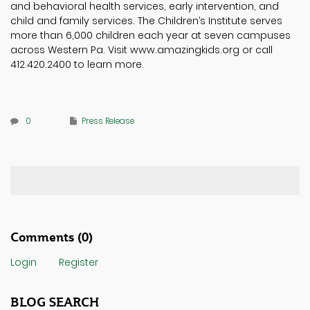
and behavioral health services, early intervention, and
child and family services. The Children’s Institute serves
more than 6,000 children each year at seven campuses
across Western Pa. Visit www.amazingkids.org or call
412.420.2400 to learn more.
0
Press Release
Comments
(0)
Login
Register
BLOG SEARCH