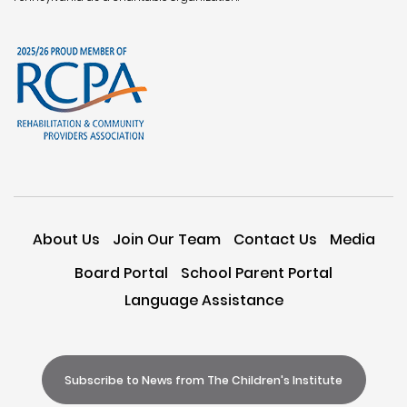
About Us
Join Our Team
Contact Us
Media
Board Portal
School Parent Portal
Language Assistance
Subscribe to News from The Children's Institute