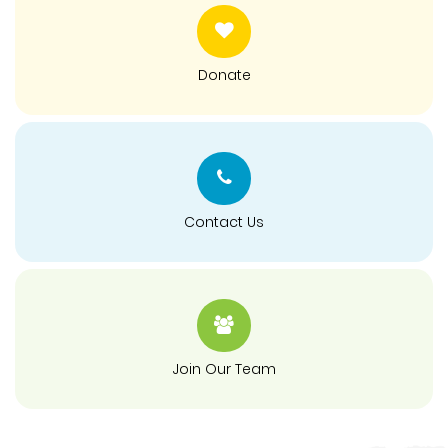
Donate
Contact Us
Join Our Team