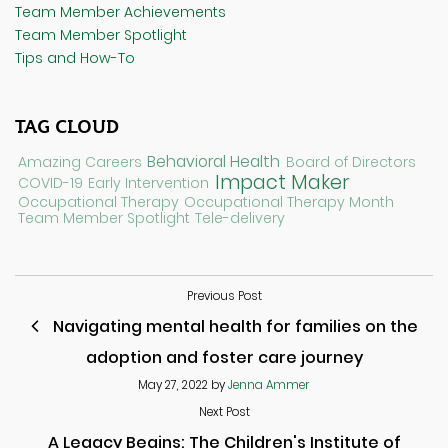
Team Member Achievements
Team Member Spotlight
Tips and How-To
TAG CLOUD
Behavioral Health
Amazing Careers
Board of Directors
Impact Maker
COVID-19
Early Intervention
Occupational Therapy
Occupational Therapy Month
Team Member Spotlight
Tele-delivery
Previous Post
Navigating mental health for families on the
adoption and foster care journey
May 27, 2022
by
Jenna Ammer
Next Post
A Legacy Begins: The Children's Institute of