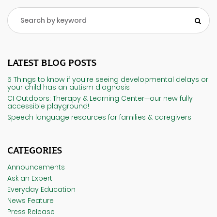
LATEST BLOG POSTS
5 Things to know if you're seeing developmental delays or
your child has an autism diagnosis
CI Outdoors: Therapy & Learning Center—our new fully
accessible playground!
Speech language resources for families & caregivers
CATEGORIES
Announcements
Ask an Expert
Everyday Education
News Feature
Press Release