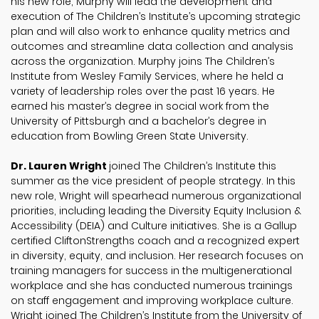
his new role, Murphy will lead the development and
execution of The Children’s Institute’s upcoming strategic
plan and will also work to enhance quality metrics and
outcomes and streamline data collection and analysis
across the organization. Murphy joins The Children’s
Institute from Wesley Family Services, where he held a
variety of leadership roles over the past 16 years. He
earned his master’s degree in social work from the
University of Pittsburgh and a bachelor’s degree in
education from Bowling Green State University.
Dr. Lauren Wright
joined The Children’s Institute this
summer as the vice president of people strategy. In this
new role, Wright will spearhead numerous organizational
priorities, including leading the Diversity Equity Inclusion &
Accessibility (DEIA) and Culture initiatives. She is a Gallup
certified CliftonStrengths coach and a recognized expert
in diversity, equity, and inclusion. Her research focuses on
training managers for success in the multigenerational
workplace and she has conducted numerous trainings
on staff engagement and improving workplace culture.
Wright joined The Children’s Institute from the University of