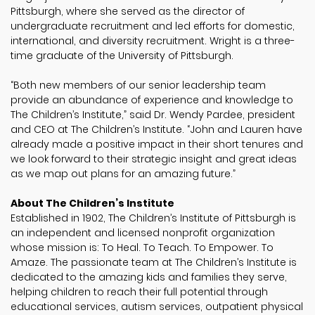
Pittsburgh, where she served as the director of
undergraduate recruitment and led efforts for domestic,
international, and diversity recruitment. Wright is a three-
time graduate of the University of Pittsburgh.
“Both new members of our senior leadership team
provide an abundance of experience and knowledge to
The Children’s Institute,” said Dr. Wendy Pardee, president
and CEO at The Children’s Institute. “John and Lauren have
already made a positive impact in their short tenures and
we look forward to their strategic insight and great ideas
as we map out plans for an amazing future.”
About The Children’s Institute
Established in 1902, The Children’s Institute of Pittsburgh is
an independent and licensed nonprofit organization
whose mission is: To Heal. To Teach. To Empower. To
Amaze. The passionate team at The Children’s Institute is
dedicated to the amazing kids and families they serve,
helping children to reach their full potential through
educational services, autism services, outpatient physical