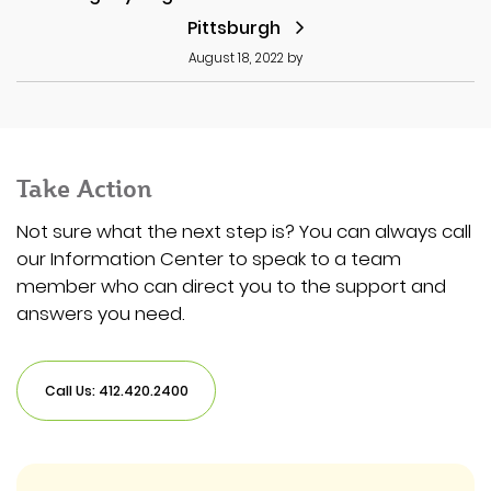
Pittsburgh
August 18, 2022
by
Take Action
Not sure what the next step is? You can always call
our Information Center to speak to a team
member who can direct you to the support and
answers you need.
Call Us: 412.420.2400